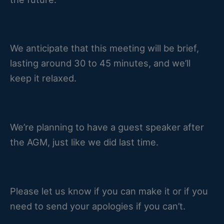
We anticipate that this meeting will be brief,
lasting around 30 to 45 minutes, and we’ll
keep it relaxed.
We’re planning to have a guest speaker after
the AGM, just like we did last time.
Please let us know if you can make it or if you
need to send your apologies if you can’t.