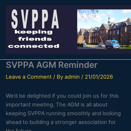
Skip
to
content
SVPPA AGM Reminder
Leave a Comment
/ By
admin
/
21/01/2026
We’d be delighted if you could join us for this
important meeting. The AGM is all about
keeping SVPPA running smoothly and looking
ahead to building a stronger association for
the future.