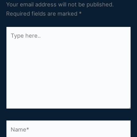
Your email address will not be published.
Required fields are marked
*
Type
here..
Name*