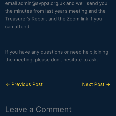
email admin@svppa.org.uk and we’ll send you
the minutes from last year’s meeting and the
Treasurer’s Report and the Zoom link if you
can attend.
If you have any questions or need help joining
the meeting, please don’t hesitate to ask.
←
Previous Post
Next Post
→
Leave a Comment