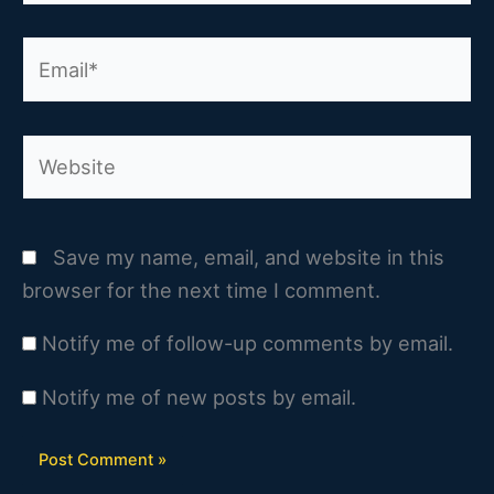
Email*
Website
Save my name, email, and website in this
browser for the next time I comment.
Notify me of follow-up comments by email.
Notify me of new posts by email.