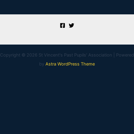
Copyright © 2026 St Vincent's Past Pupils' Association | Powered
by
Astra WordPress Theme